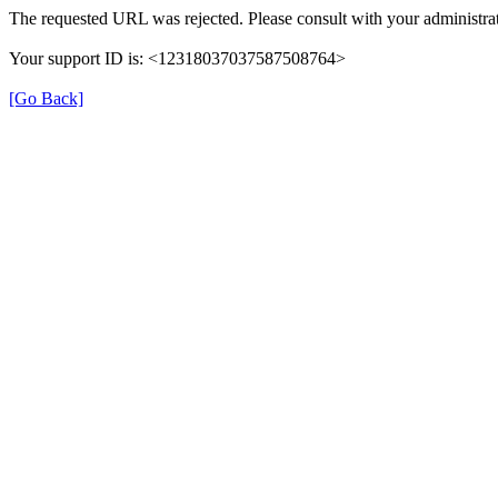
The requested URL was rejected. Please consult with your administrat
Your support ID is: <12318037037587508764>
[Go Back]