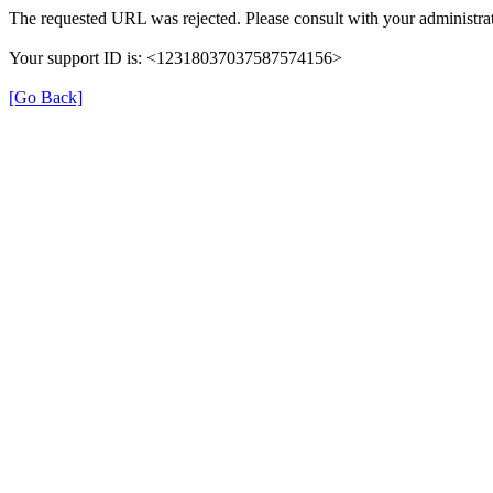
The requested URL was rejected. Please consult with your administrat
Your support ID is: <12318037037587574156>
[Go Back]